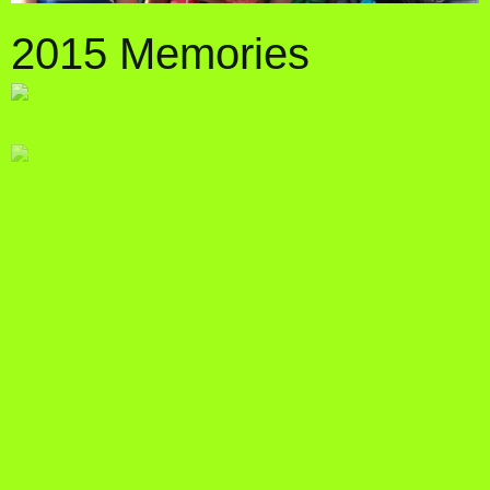
2015 Memories