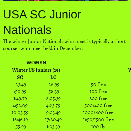
USA SC Junior
Nationals
The winter Junior National swim meet is typically a short
course swim meet held in December.
WOMEN
Winter US Juniors (15)
W
SC
LC
:23.49
:26.99
50 free
:50.99
:58.39
100 free
1:49.79
2:05.39
200 free
4:52.09
4:23.79
500/400 free
10:03.59
9:03.49
1000/800 free
16:46.19
17:20.49
1650/1500 free
:55.99
1:03.39
100 fly