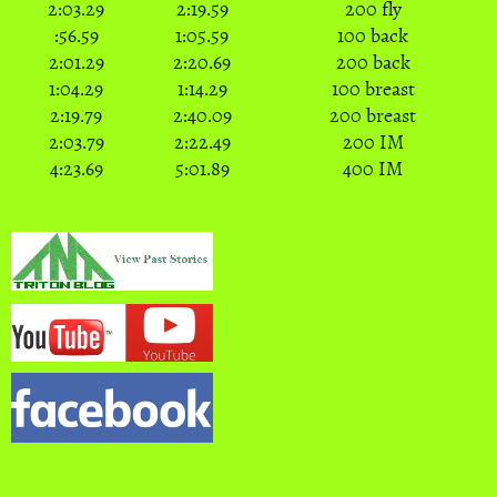
2:03.29
2:19.59
200 fly
:56.59
1:05.59
100 back
2:01.29
2:20.69
200 back
1:04.29
1:14.29
100 breast
2:19.79
2:40.09
200 breast
2:03.79
2:22.49
200 IM
4:23.69
5:01.89
400 IM