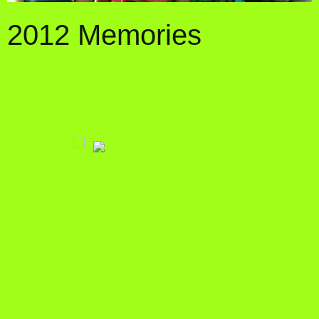
2012 Memories