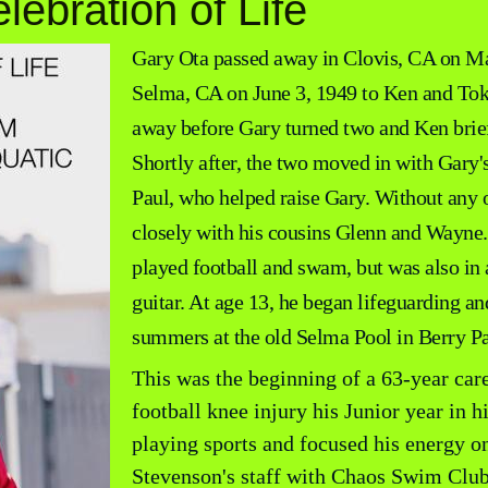
lebration of Life
Gary Ota passed away in Clovis, CA on Ma
Selma, CA on June 3, 1949 to Ken and Tok
away before Gary turned two and Ken brief
Shortly after, the two moved in with Gary'
Paul, who helped raise Gary. Without any o
closely with his cousins Glenn and Wayne
played football and swam, but was also in 
guitar. At age 13, he began lifeguarding 
summers at the old Selma Pool in Berry Pa
This was the beginning of a 63-year care
football knee injury his Junior year in 
playing sports and focused his energy o
Stevenson's staff with Chaos Swim Club