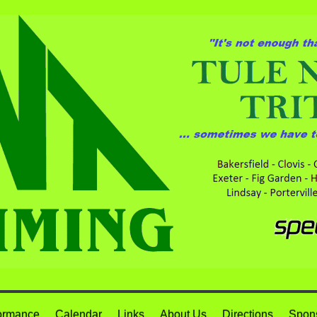
ormance
Calendar
Links
About Us
Directions
Spon