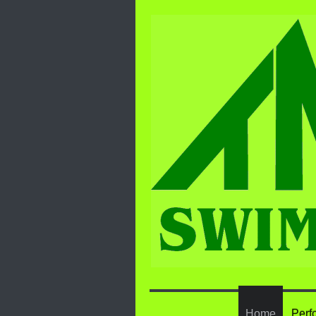
Home
Perf