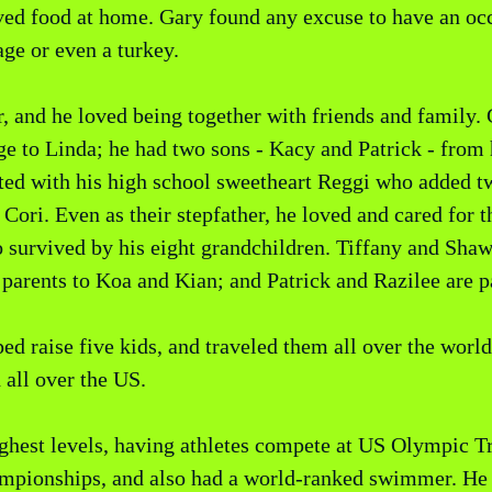
ed food at home. Gary found any excuse to have an occa
ge or even a turkey.
, and he loved being together with friends and family.
age to Linda; he had two sons - Kacy and Patrick - from
ted with his high school sweetheart Reggi who added t
Cori. Even as their stepfather, he loved and cared for 
so survived by his eight grandchildren. Tiffany and Sha
 parents to Koa and Kian; and Patrick and Razilee are p
lped raise five kids, and traveled them all over the worl
 all over the US.
highest levels, having athletes compete at US Olympic
ionships, and also had a world-ranked swimmer. He a