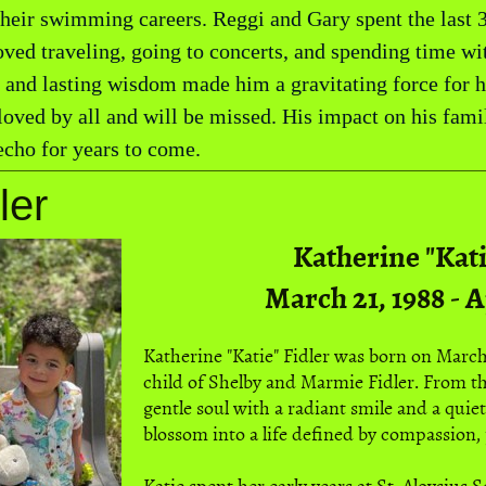
 their swimming careers. Reggi and Gary spent the last 3
ved traveling, going to concerts, and spending time wit
, and lasting wisdom made him a gravitating force for 
loved by all and will be missed. His impact on his fa
cho for years to come.
ler
Katherine "Kati
March 21, 1988 - A
Katherine "Katie" Fidler was born on March 
child of Shelby and Marmie Fidler. From th
gentle soul with a radiant smile and a quie
blossom into a life defined by compassion, 
Katie spent her early years at St. Aloysius 