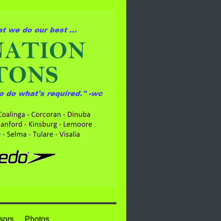
sors
Photos