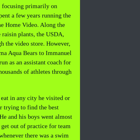
 focusing primarily on
spent a few years running the
idae Home Video. Along the
e raisin plants, the USDA,
h the video store. However,
elma Aqua Bears to Immanuel
un as an assistant coach for
housands of athletes through
at in any city he visited or
 trying to find the best
 He and his boys went almost
et out of practice for team
k whenever there was a swim