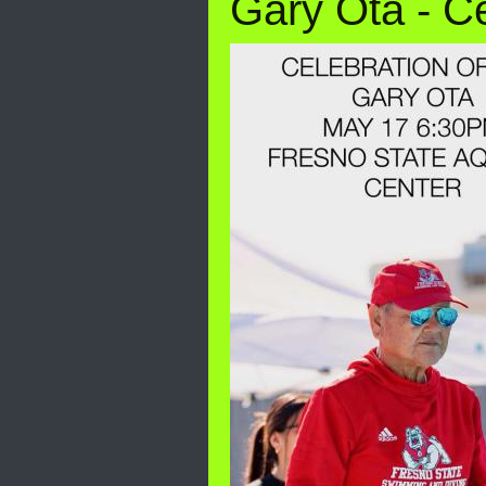
Gary Ota - Ce