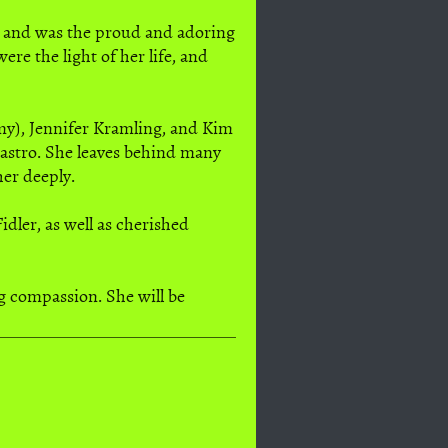
m and was the proud and adoring
re the light of her life, and
Amy), Jennifer Kramling, and Kim
Castro. She leaves behind many
her deeply.
dler, as well as cherished
ng compassion. She will be