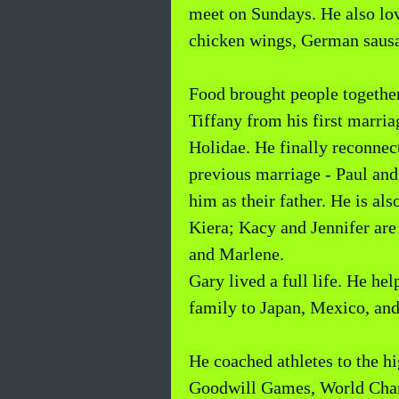
meet on Sundays. He also lov
chicken wings, German sausa
Food brought people together
Tiffany from his first marri
Holidae. He finally reconnec
previous marriage - Paul and 
him as their father. He is al
Kiera; Kacy and Jennifer are
and Marlene.
Gary lived a full life. He he
family to Japan, Mexico, and
He coached athletes to the 
Goodwill Games, World Champ