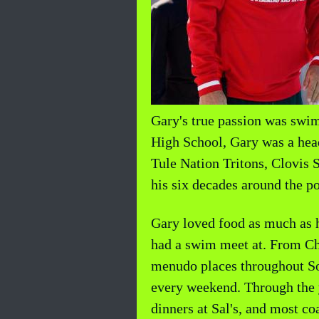
Gary's true passion was sw
High School, Gary was a head
Tule Nation Tritons, Clovis 
his six decades around the po
Gary loved food as much as h
had a swim meet at. From Chuy
menudo places throughout Sou
every weekend. Through the y
dinners at Sal's, and most 