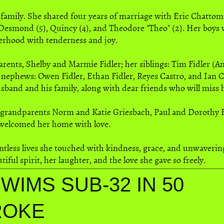
 family. She shared four years of marriage with Eric Chatto
Desmond (5), Quincy (4), and Theodore "Theo" (2). Her boys we
erhood with tenderness and joy.
parents, Shelby and Marmie Fidler; her siblings: Tim Fidler (
d nephews: Owen Fidler, Ethan Fidler, Reyes Castro, and Ian 
usband and his family, along with dear friends who will miss 
 grandparents Norm and Katie Griesbach, Paul and Dorothy Fi
 welcomed her home with love.
ountless lives she touched with kindness, grace, and unwaveri
ful spirit, her laughter, and the love she gave so freely.
WIMS SUB-32 IN 50
ROKE