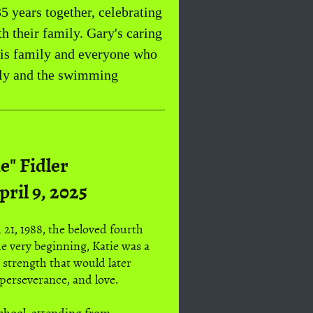
5 years together, celebrating
h their family. Gary's caring
his family and everyone who
mily and the swimming
e" Fidler
pril 9, 2025
21, 1988, the beloved fourth
e very beginning, Katie was a
t strength that would later
perseverance, and love.
School, attending from