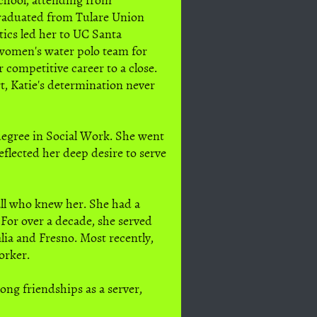
raduated from Tulare Union
tics led her to UC Santa
women's water polo team for
 competitive career to a close.
t, Katie's determination never
 degree in Social Work. She went
flected her deep desire to serve
all who knew her. She had a
For over a decade, she served
lia and Fresno. Most recently,
orker.
ong friendships as a server,