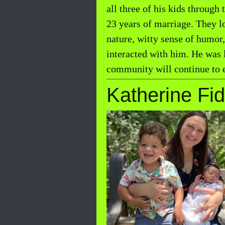
all three of his kids through
23 years of marriage. They lo
nature, witty sense of humor
interacted with him. He was 
community will continue to e
Katherine Fid