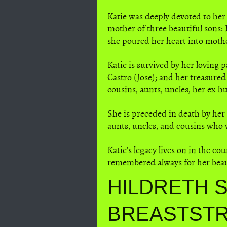
Katie was deeply devoted to her
mother of three beautiful sons: 
she poured her heart into moth
Katie is survived by her loving 
Castro (Jose); and her treasure
cousins, aunts, uncles, her ex h
She is preceded in death by her
aunts, uncles, and cousins who
Katie's legacy lives on in the c
remembered always for her beauti
HILDRETH S
BREASTST