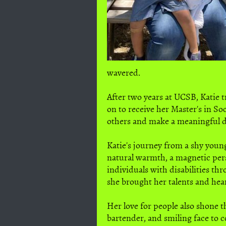
wavered.
After two years at UCSB, Katie 
on to receive her Master's in S
others and make a meaningful di
Katie's journey from a shy young
natural warmth, a magnetic per
individuals with disabilities th
she brought her talents and hea
Her love for people also shone t
bartender, and smiling face to c