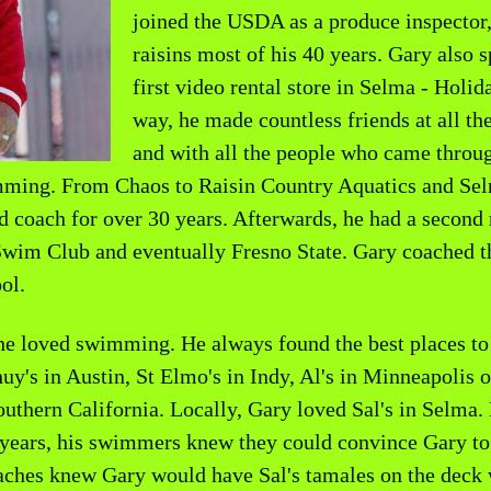
joined the USDA as a produce inspector,
raisins most of his 40 years. Gary also 
first video rental store in Selma - Hol
way, he made countless friends at all th
and with all the people who came throug
imming. From Chaos to Raisin Country Aquatics and S
 coach for over 30 years. Afterwards, he had a second r
Swim Club and eventually Fresno State. Gary coached t
ol.
e loved swimming. He always found the best places to e
's in Austin, St Elmo's in Indy, Al's in Minneapolis or
thern California. Locally, Gary loved Sal's in Selma.
ears, his swimmers knew they could convince Gary to g
coaches knew Gary would have Sal's tamales on the dec