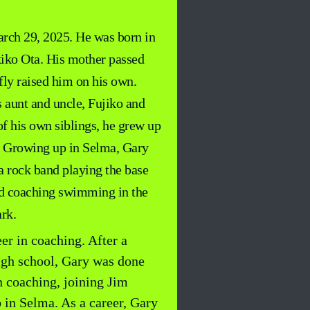
rch 29, 2025. He was born in
iko Ota. His mother passed
ly raised him on his own.
s aunt and uncle, Fujiko and
f his own siblings, he grew up
. Growing up in Selma, Gary
a rock band playing the base
and coaching swimming in the
rk.
er in coaching. After a
high school, Gary was done
n coaching, joining Jim
 in Selma. As a career, Gary