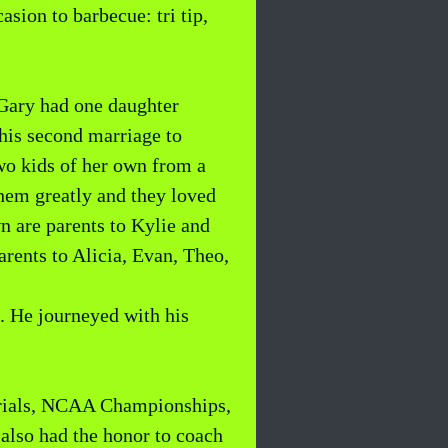
sion to barbecue: tri tip,
 Gary had one daughter
 his second marriage to
wo kids of her own from a
them greatly and they loved
wn are parents to Kylie and
arents to Alicia, Evan, Theo,
d. He journeyed with his
 Trials, NCAA Championships,
lso had the honor to coach