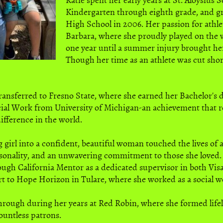
Kindergarten through eighth grade, and g
High School in 2006. Her passion for athle
Barbara, where she proudly played on the 
one year until a summer injury brought her
Though her time as an athlete was cut shor
transferred to Fresno State, where she earned her Bachelor's
ocial Work from University of Michigan-an achievement that re
fference in the world.
 girl into a confident, beautiful woman touched the lives of 
sonality, and an unwavering commitment to those she loved. 
rough California Mentor as a dedicated supervisor in both Visa
rt to Hope Horizon in Tulare, where she worked as a social w
hrough during her years at Red Robin, where she formed lifel
ountless patrons.