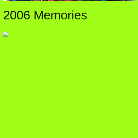
2006 Memories